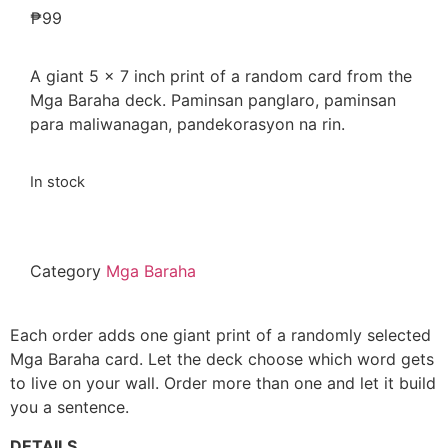
₱
99
A giant 5 x 7 inch print of a random card from the
Mga Baraha deck. Paminsan panglaro, paminsan
para maliwanagan, pandekorasyon na rin.
In stock
Category
Mga Baraha
Each order adds one giant print of a randomly selected
Mga Baraha card. Let the deck choose which word gets
to live on your wall. Order more than one and let it build
you a sentence.
DETAILS