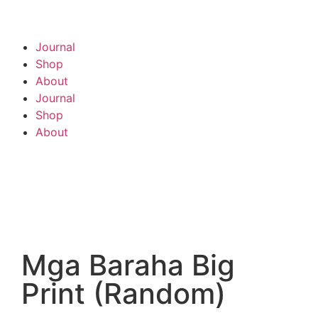
Journal
Shop
About
Journal
Shop
About
Mga Baraha Big
Print (Random)