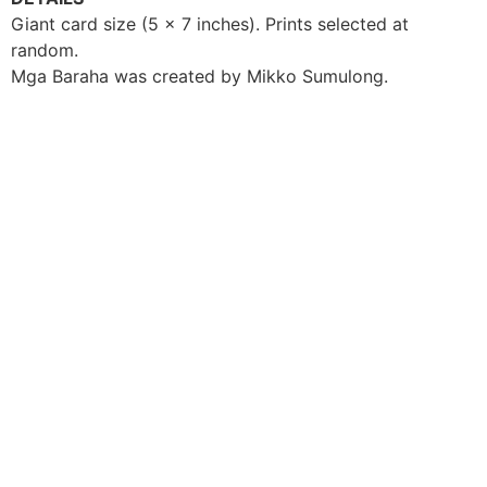
Giant card size (5 x 7 inches). Prints selected at
random.
Mga Baraha was created by Mikko Sumulong.