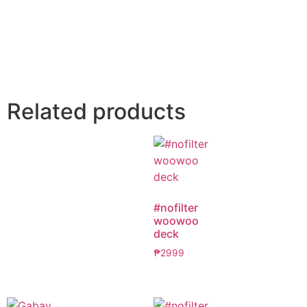
Related products
#nofilter
woowoo
deck
₱
2999