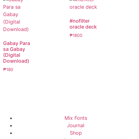
#nofilter
oracle deck
₱
1800
Gabay Para
sa Gabay
(Digital
Download)
₱
180
Mix Fonts
Journal
Shop