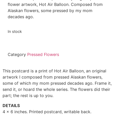
flower artwork, Hot Air Balloon. Composed from
Alaskan flowers, some pressed by my mom
decades ago.
In stock
Category
Pressed Flowers
This postcard is a print of Hot Air Balloon, an original
artwork I composed from pressed Alaskan flowers,
some of which my mom pressed decades ago. Frame it,
send it, or hoard the whole series. The flowers did their
part; the rest is up to you.
DETAILS
4 x 6 inches. Printed postcard, writable back.