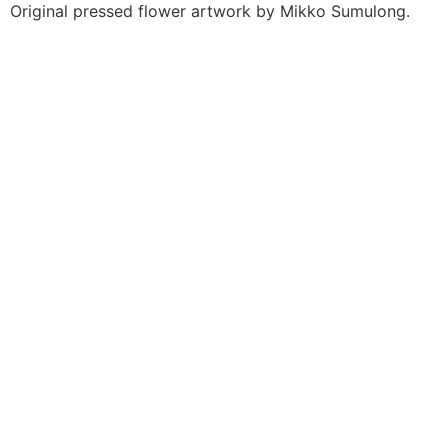
Original pressed flower artwork by Mikko Sumulong.