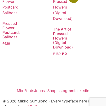
Pressed
Flower
The Art of
Postcard:
Pressed
Sailboat
Flowers
(Digital
₱
129
Download)
₱
180
₱
0
Mix Fonts
Journal
Shop
Instagram
LinkedIn
© 2026 Mikko Sumulong · Every typeface here is one