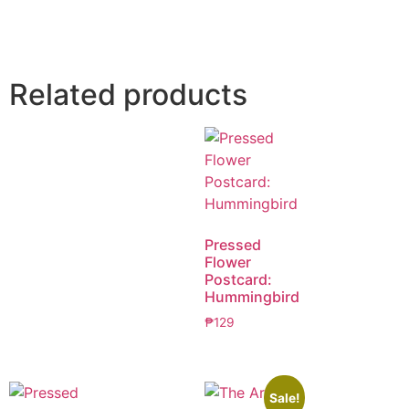
Related products
Pressed
Flower
Postcard:
Hummingbird
₱
129
Sale!