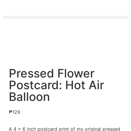
Pressed Flower
Postcard: Hot Air
Balloon
₱
129
A 4 x 6 inch postcard print of my original pressed