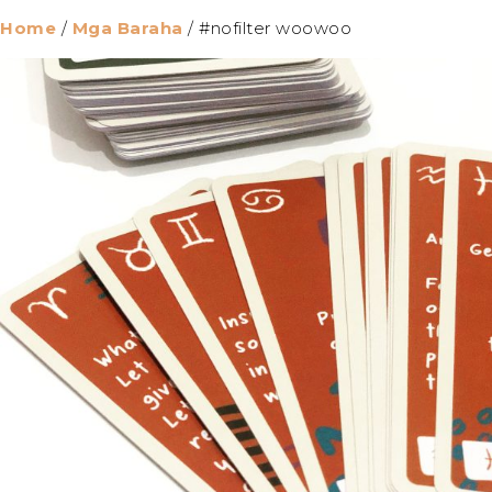
Home
/
Mga Baraha
/ #nofilter woowoo