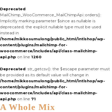
Deprecated
:
MailChimp_WooCommerce_MailChimpApi::orders():
Implicitly marking parameter $since as nullable is
deprecated, the explicit nullable type must be used
instead in
/home/mikkosumulong/public_html/intlshop/wp-
content/plugins/mailchimp-for-
woocommerce/includes/api/class-mailchimp-
api.php
on line
1260
Deprecated
: str_getcsv(): the $escape parameter must
be provided as its default value will change in
/home/mikkosumulong/public_html/intlshop/wp-
content/plugins/mailchimp-for-
woocommerce/includes/api/class-mailchimp-
api.php
on line
71
A Whole Mix