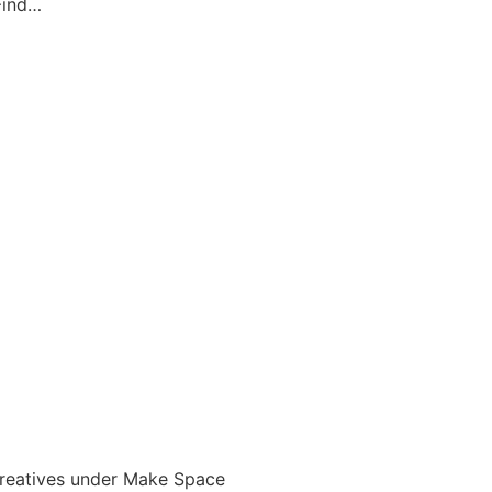
 Find…
 creatives under Make Space