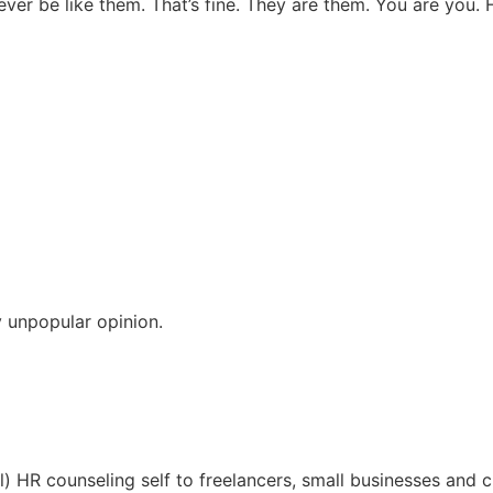
ever be like them. That’s fine. They are them. You are you.
 unpopular opinion.
l) HR counseling self to freelancers, small businesses and