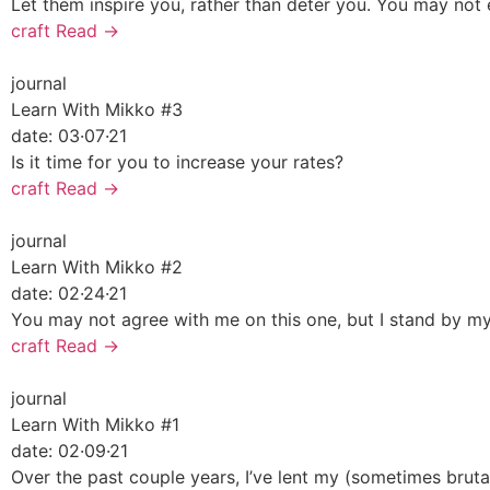
Let them inspire you, rather than deter you. You may not 
craft
Read →
journal
Learn With Mikko #3
date:
03·07·21
Is it time for you to increase your rates?
craft
Read →
journal
Learn With Mikko #2
date:
02·24·21
You may not agree with me on this one, but I stand by my
craft
Read →
journal
Learn With Mikko #1
date:
02·09·21
Over the past couple years, I’ve lent my (sometimes bruta