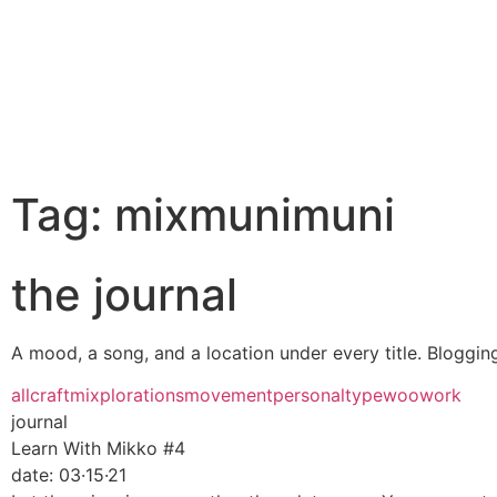
Tag: mixmunimuni
the journal
A mood, a song, and a location under every title. Blogging 
all
craft
mixplorations
movement
personal
type
woo
work
journal
Learn With Mikko #4
date:
03·15·21