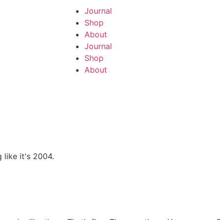
Journal
Shop
About
Journal
Shop
About
like it's 2004.