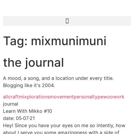
Tag: mixmunimuni
the journal
A mood, a song, and a location under every title.
Blogging like it's 2004.
all
craft
mixplorations
movement
personal
type
woo
work
journal
Learn With Mikko #10
date:
05·07·21
Hey! Since you have your eyes on me so intently, how
about I serve you some amazingness with a side of