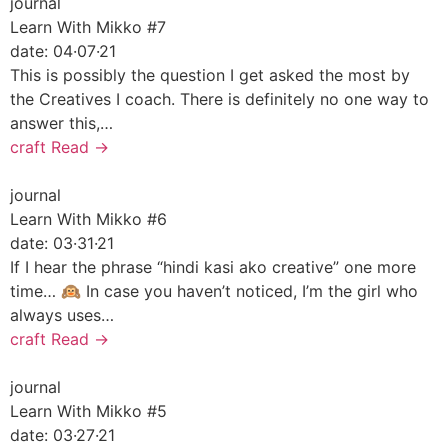
journal
Learn With Mikko #7
date:
04·07·21
This is possibly the question I get asked the most by
the Creatives I coach. There is definitely no one way to
answer this,…
craft
Read →
journal
Learn With Mikko #6
date:
03·31·21
If I hear the phrase “hindi kasi ako creative” one more
time… 🙉 In case you haven’t noticed, I’m the girl who
always uses…
craft
Read →
journal
Learn With Mikko #5
date:
03·27·21