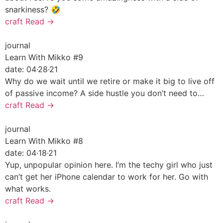
snarkiness? 🤣
craft
Read →
journal
Learn With Mikko #9
date:
04·28·21
Why do we wait until we retire or make it big to live off
of passive income? A side hustle you don’t need to…
craft
Read →
journal
Learn With Mikko #8
date:
04·18·21
Yup, unpopular opinion here. I’m the techy girl who just
can’t get her iPhone calendar to work for her. Go with
what works.
craft
Read →